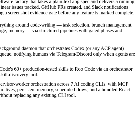
ware factory that takes a plain-text app spec and delivers a running
near issues tracked, GitHub PRs created, and Slack notifications
g a screenshot evidence gate before any feature is marked complete.
erything around code-writing — task selection, branch management,
rge, memory — via structured pipelines with gated phases and
background daemon that orchestrates Codex (or any ACP agent)
 queue, notifying humans via Telegram/Discord only when agents are
ode's 60+ production-tested skills to Roo Code via an orchestrator
ill-discovery tool.
ervisor-worker orchestration across 7 AI coding CLIs, with MCP
imitives, persistent memory, scheduled flows, and a bundled React
thout replacing any existing CLI tool.