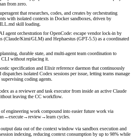
than from zero.
peragent that researches, codes, and creates by orchestrating
ents with isolated contexts in Docker sandboxes, driven by
ILL.md skill loading.
AI agent orchestration for OpenCode: escape vendor lock-in by
us (Claude/Kimi/GLM) and Hephaestus (GPT-5.5) as a coordinated
planning, durable state, and multi-agent team coordination to
LI without replacing it.
stic specification and Elixir reference daemon that continuously
d dispatches isolated Codex sessions per issue, letting teams manage
 supervising coding agents.
ex as a reviewer and task executor from inside an active Claude
ithout leaving the CC workflow.
 of engineering work compound into easier future work via
an→execute→review→learn cycles.
 output data out of the context window via sandbox execution and
ssion indexing, reducing context consumption by up to 98% while