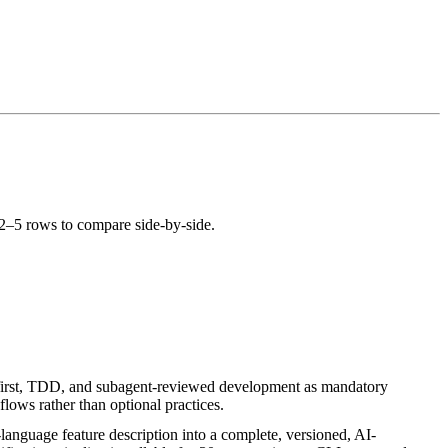
 2–5 rows to compare side-by-side.
first, TDD, and subagent-reviewed development as mandatory
lows rather than optional practices.
-language feature description into a complete, versioned, AI-