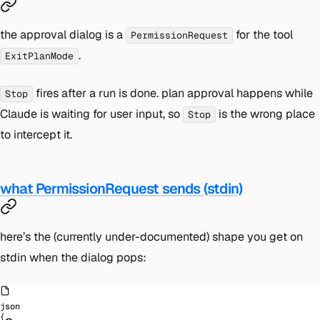
the approval dialog is a
for the tool
PermissionRequest
.
ExitPlanMode
fires after a run is done. plan approval happens while
Stop
Claude is
waiting
for user input, so
is the wrong place
Stop
to intercept it.
what PermissionRequest sends (stdin)
here’s the (currently under-documented) shape you get on
stdin when the dialog pops:
json
{