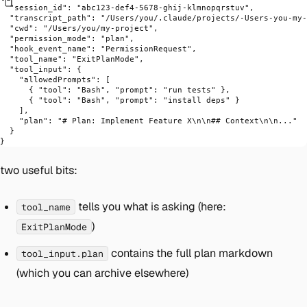
  "session_id"
: 
"abc123-def4-5678-ghij-klmnopqrstuv"
,
  "transcript_path"
: 
"/Users/you/.claude/projects/-Users-you-my-
  "cwd"
: 
"/Users/you/my-project"
,
  "permission_mode"
: 
"plan"
,
  "hook_event_name"
: 
"PermissionRequest"
,
  "tool_name"
: 
"ExitPlanMode"
,
  "tool_input"
: {
    "allowedPrompts"
: [
      { 
"tool"
: 
"Bash"
, 
"prompt"
: 
"run tests"
 },
      { 
"tool"
: 
"Bash"
, 
"prompt"
: 
"install deps"
 }
    ],
    "plan"
: 
"# Plan: Implement Feature X
\n\n
## Context
\n\n
..."
  }
}
two useful bits:
tells you
what
is asking (here:
tool_name
)
ExitPlanMode
contains the full plan markdown
tool_input.plan
(which you can archive elsewhere)