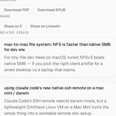
DOWNLOAD
Download PDF
Download EPUB
SHARE
Share on X
Share on LinkedIn
RELATED ESSAYS
mac-to-mac file system: NFS is faster than native SMB
for dev env
For tiny-file dev trees on macOS, tuned NFSv3 beats
native SMB — if you pick the right client profile for a
wired desktop vs a laptop that roams.
using claude code's new native ssh remote on a mac
mini / darwin
Claude Code's SSH remote rejects darwin hosts, but a
lightweight OrbStack Linux VM on a Mac Mini turns the
whole thing into a workable remote dev setup.