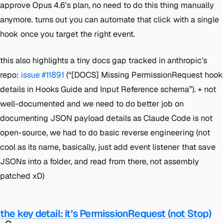
approve Opus 4.6's plan, no need to do this thing manually
anymore. turns out you can automate that click with a single
hook once you target the right event.
this also highlights a tiny docs gap tracked in anthropic’s
repo:
issue #11891
(“[DOCS] Missing PermissionRequest hook
details in Hooks Guide and Input Reference schema”). + not
well-documented and we need to do better job on
documenting JSON payload details as Claude Code is not
open-source, we had to do basic reverse engineering (not
cool as its name, basically, just add event listener that save
JSONs into a folder, and read from there, not assembly
patched xD)
the key detail: it’s PermissionRequest (not Stop)