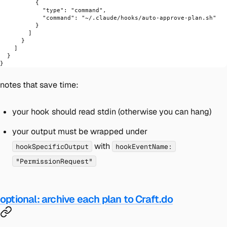
          {
            "type"
: 
"command"
,
            "command"
: 
"~/.claude/hooks/auto-approve-plan.sh"
          }
        ]
      }
    ]
  }
}
notes that save time:
your hook should read stdin (otherwise you can hang)
your output must be wrapped under
with
hookSpecificOutput
hookEventName:
"PermissionRequest"
optional: archive each plan to Craft.do