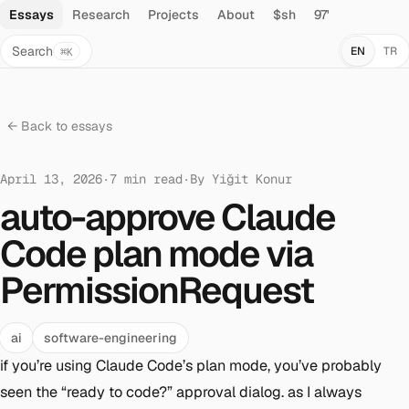
Essays
Research
Projects
About
$sh
97'
Search
EN
TR
⌘K
← Back to essays
April 13, 2026
·
7
min read
·
By
Yiğit Konur
auto-approve Claude
Code plan mode via
PermissionRequest
ai
software-engineering
if you’re using Claude Code’s plan mode, you’ve probably
seen the “ready to code?” approval dialog. as I always