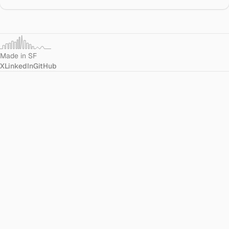
Made in SF
X
LinkedIn
GitHub