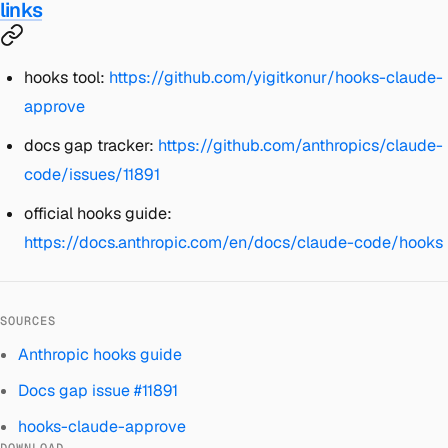
links
hooks tool:
https://github.com/yigitkonur/hooks-claude-
approve
docs gap tracker:
https://github.com/anthropics/claude-
code/issues/11891
official hooks guide:
https://docs.anthropic.com/en/docs/claude-code/hooks
SOURCES
Anthropic hooks guide
Docs gap issue #11891
hooks-claude-approve