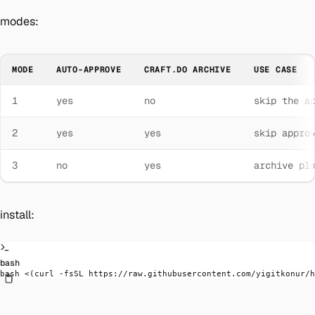
modes:
MODE
AUTO-APPROVE
CRAFT.DO ARCHIVE
USE CASE
1
yes
no
skip the a
2
yes
yes
skip appro
3
no
yes
archive pl
install:
bash
bash
 <(
curl
 -fsSL
 https://raw.githubusercontent.com/yigitkonur/h