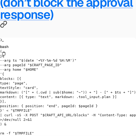
(don’t block the approval
response)
bash
(
jq
--arg
 ts
 "$(
date
 '+%Y-%m-%d %H:%M')"
--arg
 pageId
 "
$CRAFT_PAGE_ID
"
--arg
 home
 "
$HOME
"
'{
blocks: [{
type: "page",
textStyle: "card",
markdown: ("[" + (.cwd | sub($home; "~")) + "] - [" + $ts + "]")
content: [{ type: "text", markdown: .tool_input.plan }]
}],
position: { position: "end", pageId: $pageId }
}'
 <
 "
$TMPFILE
"
|
 curl
 -sS
 -X
 POST
 "
$CRAFT_API_URL
/blocks"
 -H
 "Content-Type: app
>
/dev/null 
2>&1
) &
rm
 -f
 "
$TMPFILE
"