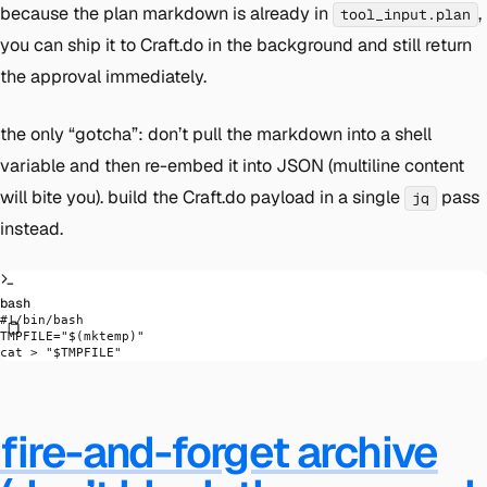
because the plan markdown is already in
,
tool_input.plan
you can ship it to Craft.do in the background and still return
the approval immediately.
the only “gotcha”: don’t pull the markdown into a shell
variable and then re-embed it into JSON (multiline content
will bite you). build the Craft.do payload in a single
pass
jq
instead.
bash
#!/bin/bash
TMPFILE
=
"$(
mktemp
)"
cat
 >
 "
$TMPFILE
"
fire-and-forget archive