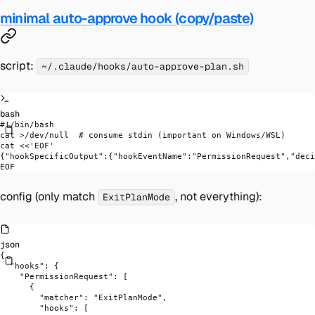
minimal auto-approve hook (copy/paste)
script:
~/.claude/hooks/auto-approve-plan.sh
bash
#!/bin/bash
cat
 >
/dev/null
  # consume stdin (important on Windows/WSL)
cat
 <<
'EOF'
{"hookSpecificOutput":{"hookEventName":"PermissionRequest","deci
EOF
config (only match
, not everything):
ExitPlanMode
json
{
  "hooks"
: {
    "PermissionRequest"
: [
      {
        "matcher"
: 
"ExitPlanMode"
,
        "hooks"
: [