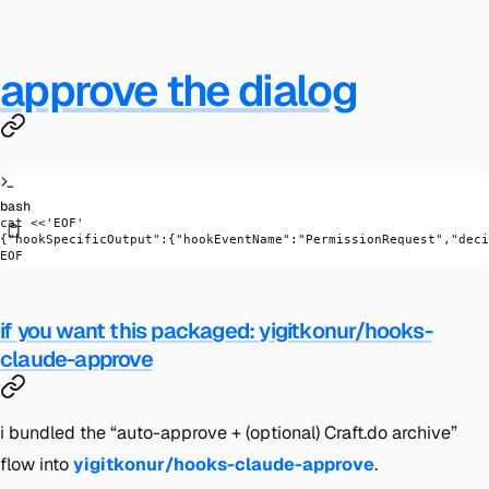
approve the dialog
bash
cat
 <<
'EOF'
{"hookSpecificOutput":{"hookEventName":"PermissionRequest","deci
EOF
if you want this packaged: yigitkonur/hooks-
claude-approve
i bundled the “auto-approve + (optional) Craft.do archive”
flow into
yigitkonur/hooks-claude-approve
.