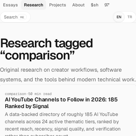
Essays
Research
Projects
About
$sh
97'
Search
EN
TR
⌘K
Research tagged
“
comparison
”
Original research on creator workflows, software
systems, and the tools behind modern technical work.
comparison
·
50
min read
AI YouTube Channels to Follow in 2026: 185
Ranked by Signal
A data-backed directory of roughly 185 AI YouTube
channels across 24 active thematic tiers, ranked by
recent reach, recency, signal quality, and verification