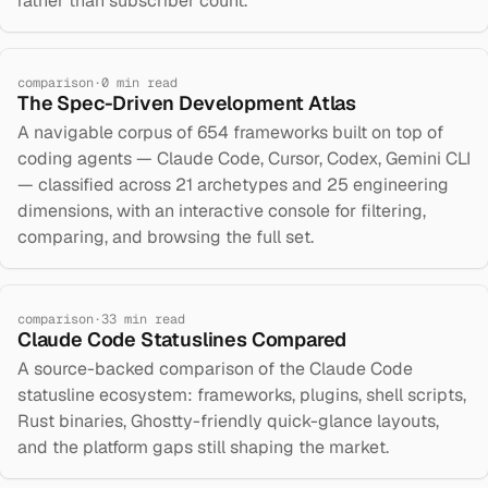
rather than subscriber count.
comparison
·
0
min read
The Spec-Driven Development Atlas
A navigable corpus of 654 frameworks built on top of
coding agents — Claude Code, Cursor, Codex, Gemini CLI
— classified across 21 archetypes and 25 engineering
dimensions, with an interactive console for filtering,
comparing, and browsing the full set.
comparison
·
33
min read
Claude Code Statuslines Compared
A source-backed comparison of the Claude Code
statusline ecosystem: frameworks, plugins, shell scripts,
Rust binaries, Ghostty-friendly quick-glance layouts,
and the platform gaps still shaping the market.